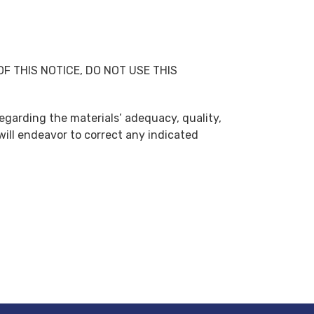
S OF THIS NOTICE, DO NOT USE THIS
regarding the materials’ adequacy, quality,
will endeavor to correct any indicated