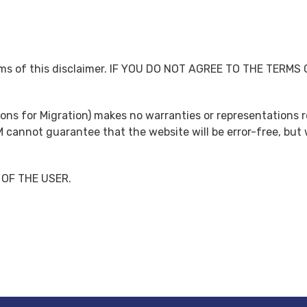
terms of this disclaimer. IF YOU DO NOT AGREE TO THE TERM
tions for Migration) makes no warranties or representations 
M cannot guarantee that the website will be error-free, but 
 OF THE USER.