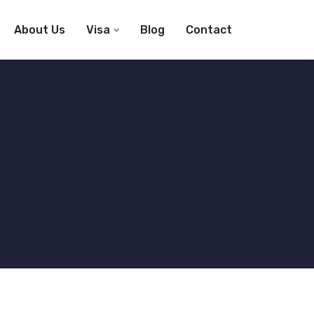
About Us
Visa
Blog
Contact