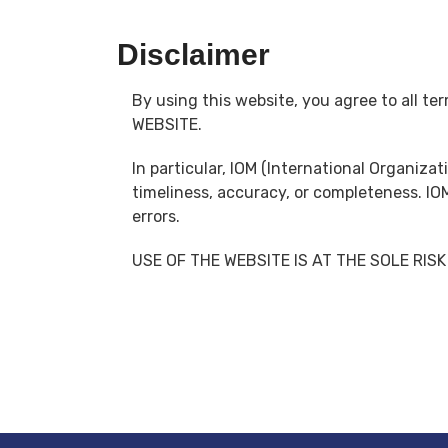
Disclaimer
By using this website, you agree to all 
WEBSITE.
In particular, IOM (International Organiza
timeliness, accuracy, or completeness. IO
errors.
USE OF THE WEBSITE IS AT THE SOLE RISK