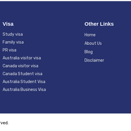
Visa
Other Links
Study visa
Home
Family visa
About Us
PR visa
Blog
Australia visitor visa
Disclaimer
Canada visitor visa
Canada Student visa
Australia Student Visa
Australia Business Visa
erved.