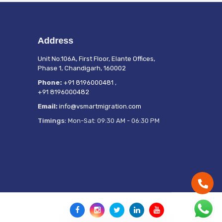
Address
Unit No.106A, First Floor, Elante Offices,
Phase 1, Chandigarh, 160002
Phone:
+91 8196000481
,
+91 8196000482
Email:
info@vsmartmigration.com
Timings:
Mon-Sat: 09:30 AM - 06:30 PM