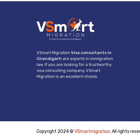
VSmart Migration
Visa consultants in
Chandigarh
are experts in immigration
law. If you are looking for a trustworthy
visa consulting company, VSmart
Migration is an excellent choice.
Copyright 2024 ©
VSmartmigration
. All rights res