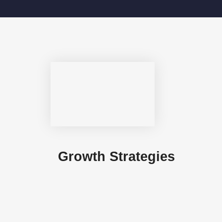
Growth Strategies