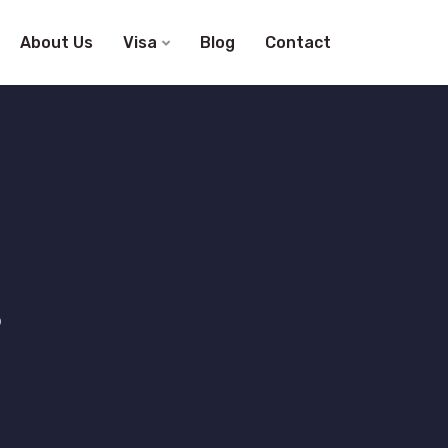
About Us
Visa
Blog
Contact
s