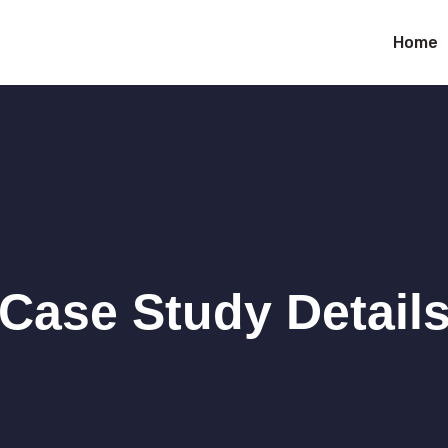
Home
Case Study Detail