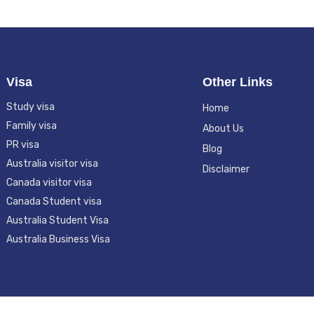
Visa
Other Links
Study visa
Home
Family visa
About Us
PR visa
Blog
Australia visitor visa
Disclaimer
Canada visitor visa
Canada Student visa
Australia Student Visa
Australia Business Visa