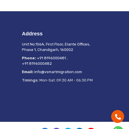
Address
Unit No.106A, First Floor, Elante Offices,
Phase 1, Chandigarh, 160002
Phone:
+91 8196000481
,
+91 8196000482
Email:
info@vsmartmigration.com
Timings:
Mon-Sat: 09:30 AM - 06:30 PM