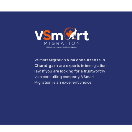
VSmart Migration
Visa consultants in
Chandigarh
are experts in immigration
law. If you are looking for a trustworthy
visa consulting company, VSmart
Migration is an excellent choice.