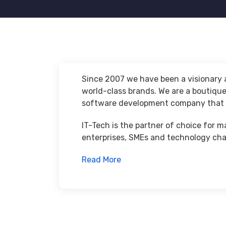
Since 2007 we have been a visionary a
world-class brands. We are a boutiqu
software development company that p
IT-Tech is the partner of choice for m
enterprises, SMEs and technology cha
Read More