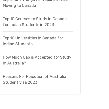
Moving to Canada
Top 10 Courses to Study in Canada
for Indian Students in 2023
Top 10 Universities in Canada for
Indian Students
How Much Gap is Accepted for Study
in Australia?
Reasons For Rejection of Australia
Student Visa 2023