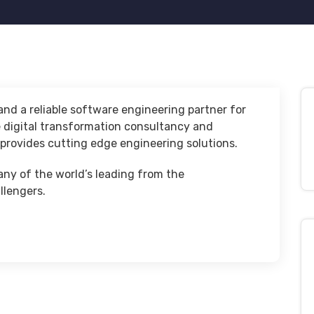
nd a reliable software engineering partner for
e digital transformation consultancy and
rovides cutting edge engineering solutions.
any of the world’s leading from the
llengers.