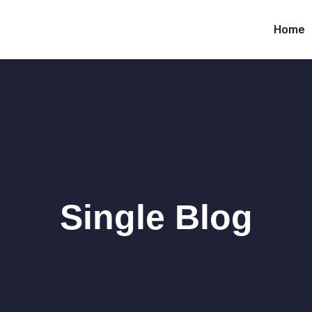
Home
Single Blog