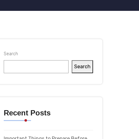
Search
Search
Recent Posts
Important Things to Prepare Before