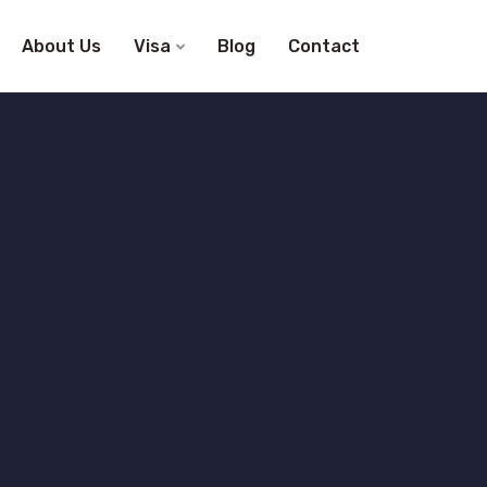
About Us
Visa
Blog
Contact