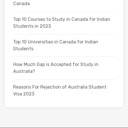
Canada
Top 10 Courses to Study in Canada for Indian
Students in 2023
Top 10 Universities in Canada for Indian
Students
How Much Gap is Accepted for Study in
Australia?
Reasons For Rejection of Australia Student
Visa 2023