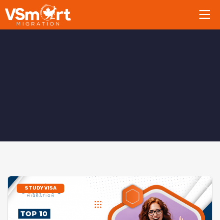
STUDY VISA