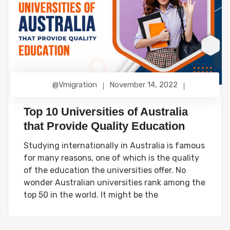
@vmigration
November 14, 2022
Top 10 Universities of Australia
that Provide Quality Education
Studying internationally in Australia is famous
for many reasons, one of which is the quality
of the education the universities offer. No
wonder Australian universities rank among the
top 50 in the world. It might be the