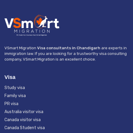
VSmart Migration
Visa consultants in Chandigarh
are experts in
immigration law. If you are looking for a trustworthy visa consulting
company, VSmart Migration is an excellent choice.
Visa
Study visa
Family visa
PR visa
Australia visitor visa
Canada visitor visa
Canada Student visa