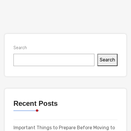
Search
Search
Recent Posts
Important Things to Prepare Before Moving to