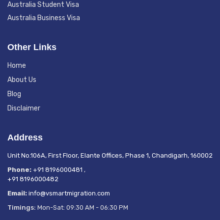
Australia Student Visa
Australia Business Visa
Other Links
Home
About Us
Blog
Disclaimer
Address
Unit No.106A, First Floor, Elante Offices, Phase 1, Chandigarh, 160002
Phone:
+91 8196000481
,
+91 8196000482
Email:
info@vsmartmigration.com
Timings:
Mon-Sat: 09:30 AM - 06:30 PM