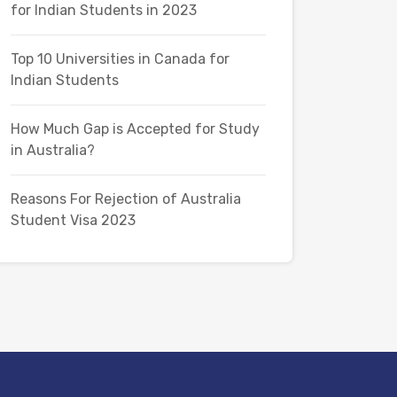
for Indian Students in 2023
Top 10 Universities in Canada for
Indian Students
How Much Gap is Accepted for Study
in Australia?
Reasons For Rejection of Australia
Student Visa 2023