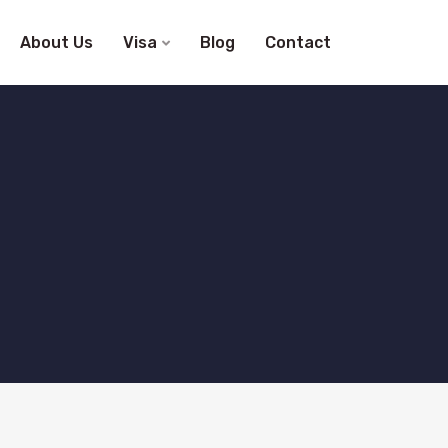
About Us
Visa
Blog
Contact