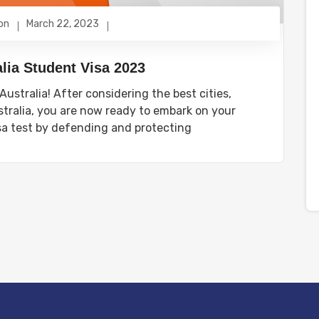
on
March 22, 2023
lia Student Visa 2023
ustralia! After considering the best cities,
tralia, you are now ready to embark on your
sa test by defending and protecting