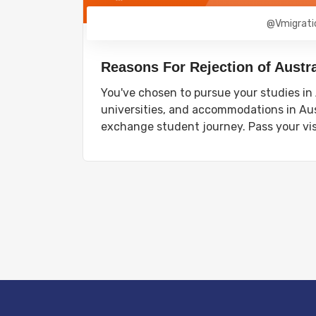
@vmigrati
Reasons For Rejection of Austra
You've chosen to pursue your studies in A
universities, and accommodations in Aus
exchange student journey. Pass your vi