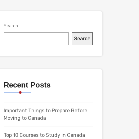
Search
Search
Recent Posts
Important Things to Prepare Before
Moving to Canada
Top 10 Courses to Study in Canada