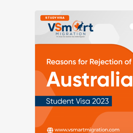
STUDY VISA