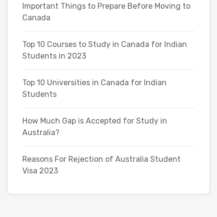
Important Things to Prepare Before Moving to
Canada
Top 10 Courses to Study in Canada for Indian
Students in 2023
Top 10 Universities in Canada for Indian
Students
How Much Gap is Accepted for Study in
Australia?
Reasons For Rejection of Australia Student
Visa 2023