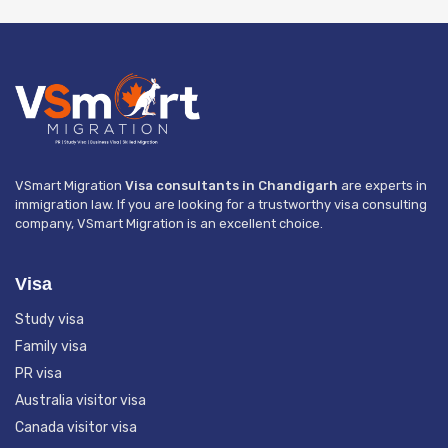
VSmart Migration
Visa consultants in Chandigarh
are experts in
immigration law. If you are looking for a trustworthy visa consulting
company, VSmart Migration is an excellent choice.
Visa
Study visa
Family visa
PR visa
Australia visitor visa
Canada visitor visa