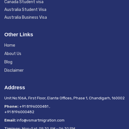
Canada Student visa
Australia Student Visa
Australia Business Visa
Other Links
Home
About Us
Blog
Disclaimer
Address
Unit No.106A, First Floor, Elante Offices, Phase 1, Chandigarh, 160002
Phone:
+91 8196000481
,
+91 8196000482
Email:
info@vsmartmigration.com
Timings:
Mon-Sat: 09:30 AM - 06:30 PM