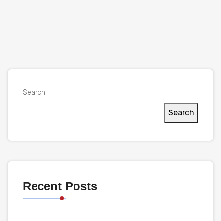
Search
Search
Recent Posts