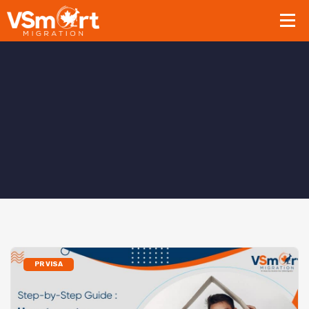
PR VISA