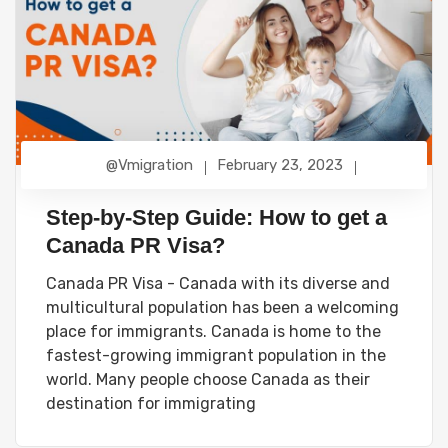
@vmigration
February 23, 2023
Step-by-Step Guide: How to get a
Canada PR Visa?
Canada PR Visa - Canada with its diverse and
multicultural population has been a welcoming
place for immigrants. Canada is home to the
fastest-growing immigrant population in the
world. Many people choose Canada as their
destination for immigrating