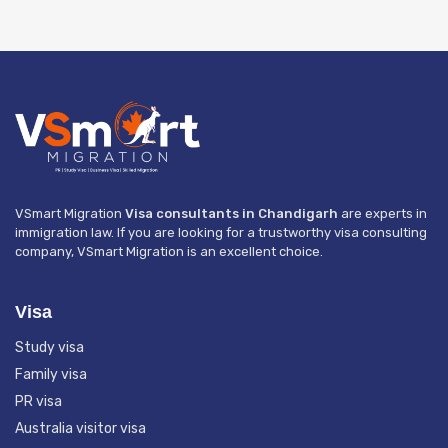
VSmart Migration
Visa consultants in Chandigarh
are experts in
immigration law. If you are looking for a trustworthy visa consulting
company, VSmart Migration is an excellent choice.
Visa
Study visa
Family visa
PR visa
Australia visitor visa