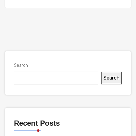
Search
Search
Recent Posts