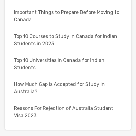
Important Things to Prepare Before Moving to
Canada
Top 10 Courses to Study in Canada for Indian
Students in 2023
Top 10 Universities in Canada for Indian
Students
How Much Gap is Accepted for Study in
Australia?
Reasons For Rejection of Australia Student
Visa 2023