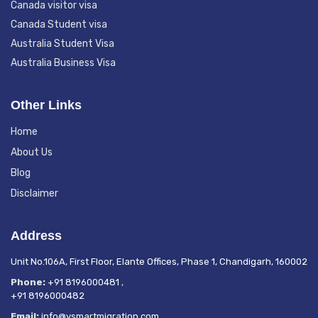
Canada visitor visa
Canada Student visa
Australia Student Visa
Australia Business Visa
Other Links
Home
About Us
Blog
Disclaimer
Address
Unit No.106A, First Floor, Elante Offices, Phase 1, Chandigarh, 160002
Phone:
+91 8196000481
,
+91 8196000482
Email:
info@vsmartmigration.com