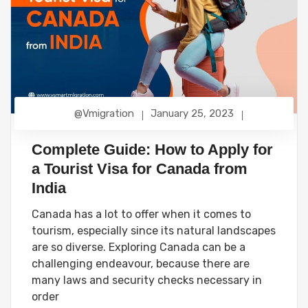
@vmigration
January 25, 2023
Complete Guide: How to Apply for
a Tourist Visa for Canada from
India
Canada has a lot to offer when it comes to
tourism, especially since its natural landscapes
are so diverse. Exploring Canada can be a
challenging endeavour, because there are
many laws and security checks necessary in
order