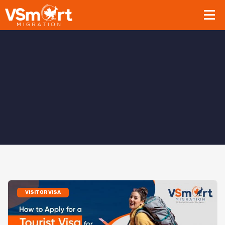
VISITOR VISA