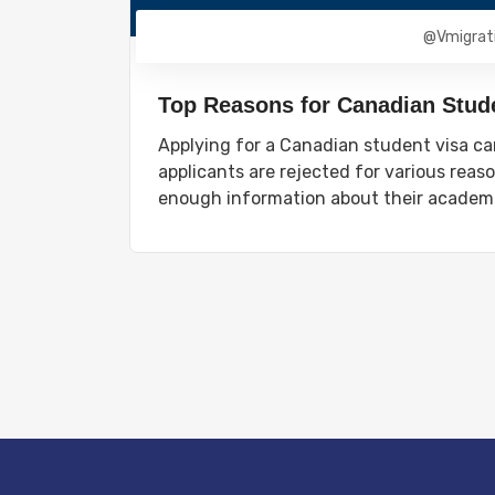
@vmigrat
Top Reasons for Canadian Stude
Applying for a Canadian student visa ca
applicants are rejected for various rea
enough information about their academi