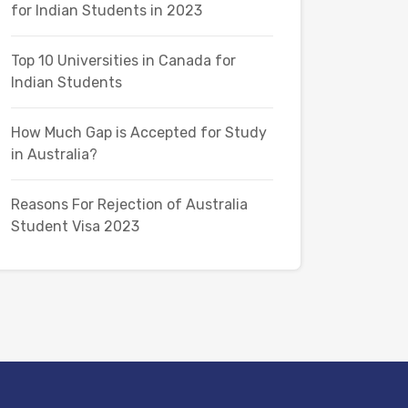
for Indian Students in 2023
Top 10 Universities in Canada for
Indian Students
How Much Gap is Accepted for Study
in Australia?
Reasons For Rejection of Australia
Student Visa 2023