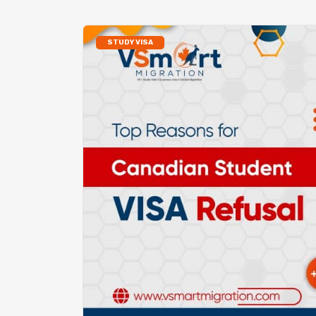
STUDY VISA