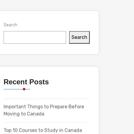
Search
Search
Recent Posts
Important Things to Prepare Before
Moving to Canada
Top 10 Courses to Study in Canada