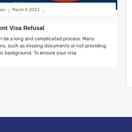
ion
March 9, 2023
nt Visa Refusal
n be a long and complicated process. Many
sons, such as missing documents or not providing
c background. To ensure your visa