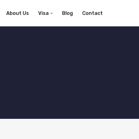
About Us
Visa
Blog
Contact