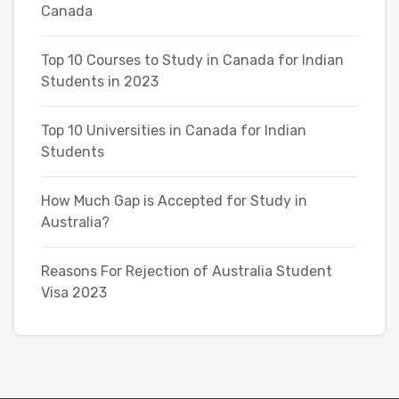
Canada
Top 10 Courses to Study in Canada for Indian
Students in 2023
Top 10 Universities in Canada for Indian
Students
How Much Gap is Accepted for Study in
Australia?
Reasons For Rejection of Australia Student
Visa 2023