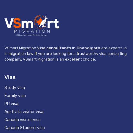
VSmart Migration
Visa consultants in Chandigarh
are experts in
immigration law. If you are looking for a trustworthy visa consulting
company, VSmart Migration is an excellent choice.
Visa
Study visa
Family visa
PR visa
Australia visitor visa
Canada visitor visa
Canada Student visa