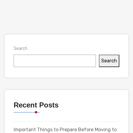
Search
Search
Recent Posts
Important Things to Prepare Before Moving to