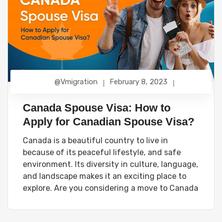
@vmigration
February 8, 2023
Canada Spouse Visa: How to
Apply for Canadian Spouse Visa?
Canada is a beautiful country to live in
because of its peaceful lifestyle, and safe
environment. Its diversity in culture, language,
and landscape makes it an exciting place to
explore. Are you considering a move to Canada