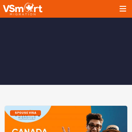
SPOUSE VISA