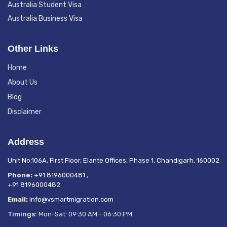
Australia Student Visa
Australia Business Visa
Other Links
Home
About Us
Blog
Disclaimer
Address
Unit No.106A, First Floor, Elante Offices, Phase 1, Chandigarh, 160002
Phone:
+91 8196000481
,
+91 8196000482
Email:
info@vsmartmigration.com
Timings:
Mon-Sat: 09:30 AM - 06:30 PM